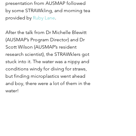
presentation from AUSMAP followed 
by some STRAWkling, and morning tea 
provided by 
Ruby Lane
. 
After the talk from Dr Michelle Blewitt 
(AUSMAP’s Program Director) and Dr 
Scott Wilson (AUSMAP’s resident 
research scientist), the STRAWklers got 
stuck into it. The water was a nippy and 
conditions windy for diving for straws, 
but finding microplastics went ahead 
and boy, there were a lot of them in the 
water!