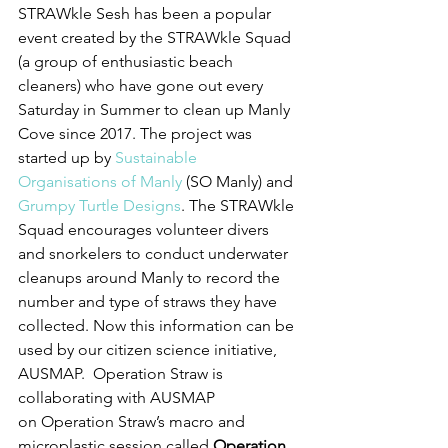
STRAWkle Sesh has been a popular 
event created by the STRAWkle Squad 
(a group of enthusiastic beach 
cleaners) who have gone out every 
Saturday in Summer to clean up Manly 
Cove since 2017. The project was 
started up by 
Sustainable 
Organisations of Manly
 (SO Manly) and 
Grumpy Turtle Designs
. The STRAWkle 
Squad encourages volunteer divers 
and snorkelers to conduct underwater 
cleanups around Manly to record the 
number and type of straws they have 
collected. Now this information can be 
used by our citizen science initiative, 
AUSMAP.  Operation Straw is 
collaborating with AUSMAP 
on Operation Straw’s macro and 
microplastic session called 
Operation 