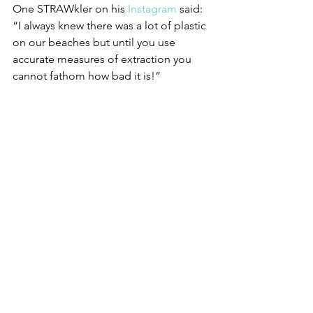
One STRAWkler on his 
Instagram
 said: 
“I always knew there was a lot of plastic 
on our beaches but until you use 
accurate measures of extraction you 
cannot fathom how bad it is!” 