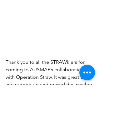
Thank you to all the STRAWklers for 
coming to AUSMAP’s collaboration 
with Operation Straw. It was great that 
you rugged up and braved the weather 
to help us clean up Manly Cove of 
straws and other macroplastics. You 
also helped AUSMAP put valuable 
research data on microplastics into our 
database. 