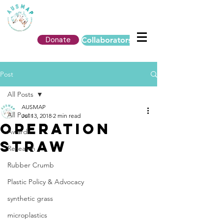
Donate
Collaborators Login
Post
All Posts
AUSMAP
All Posts
Jul 13, 2018
2 min read
operation
Awards
straw
Research
Rubber Crumb
Plastic Policy & Advocacy
synthetic grass
microplastics