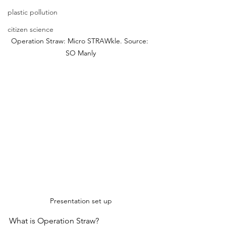
plastic pollution
citizen science
Operation Straw: Micro STRAWkle. Source: 
SO Manly
Presentation set up
What is Operation Straw? 