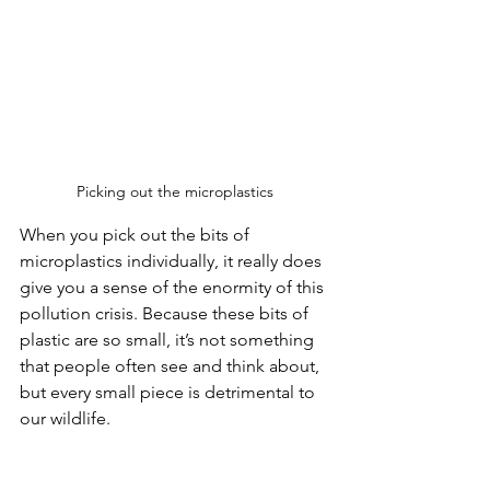
Picking out the microplastics
When you pick out the bits of 
microplastics individually, it really does 
give you a sense of the enormity of this 
pollution crisis. Because these bits of 
plastic are so small, it’s not something 
that people often see and think about, 
but every small piece is detrimental to 
our wildlife. 