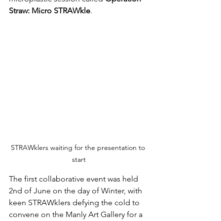
Straw: Micro STRAWkle
.
STRAWklers waiting for the presentation to 
start
The first collaborative event was held 
2nd of June on the day of Winter, with 
keen STRAWklers defying the cold to 
convene on the Manly Art Gallery for a 