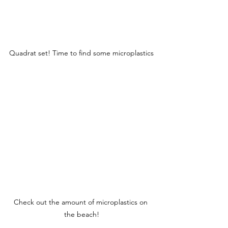
Quadrat set! Time to find some microplastics
Check out the amount of microplastics on 
the beach!