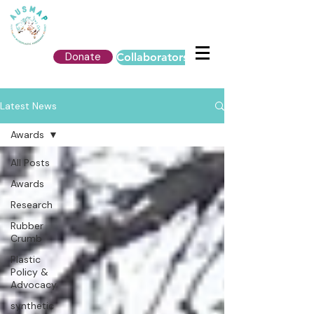
Donate
Collaborators Login
Latest News
Awards
All Posts
Awards
Research
Rubber
Crumb
Plastic
Policy &
Advocacy
synthetic