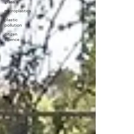
grass
microplastics
plastic
pollution
citizen
science