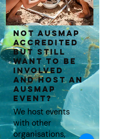
Not AUSMAP
ACCredited
but still
want to be
involved
and host an
AUSMAP
event?
We host events
with other
organisations,