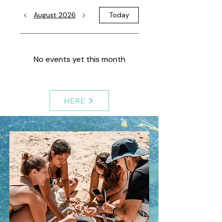
August 2026
Today
No events yet this month
HERE