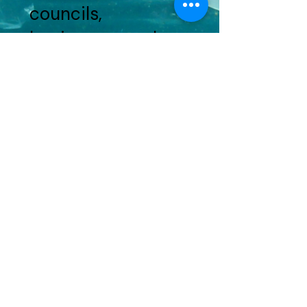
councils,
businesses and
brands!
Do you have an
event idea?
Get in touch!
HERE
AUSMAP is a program of Total Environment Centre Inc.