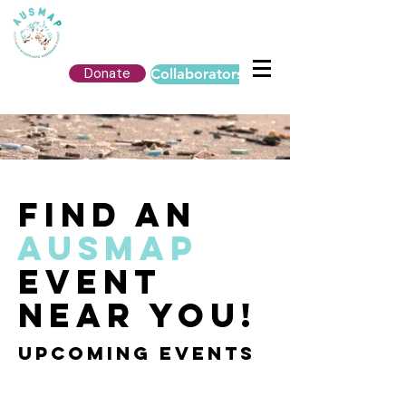
Donate
Collaborators Login
FIND AN
AUSMAP
EVENT
NEAR YOU!
UPCOMING events