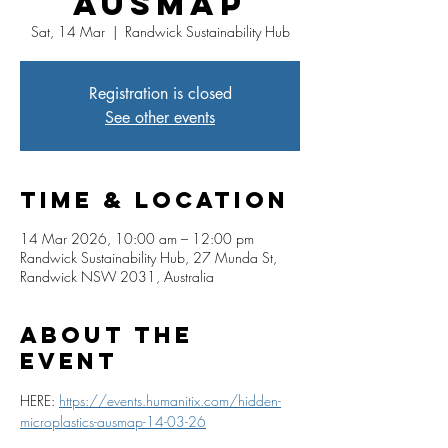
AUSMAP
Sat, 14 Mar
  |  
Randwick Sustainability Hub
Registration is closed
See other events
Time & Location
14 Mar 2026, 10:00 am – 12:00 pm
Randwick Sustainability Hub, 27 Munda St,
Randwick NSW 2031, Australia
About The
Event
HERE: 
https://events.humanitix.com/hidden-
microplastics-ausmap-14-03-26