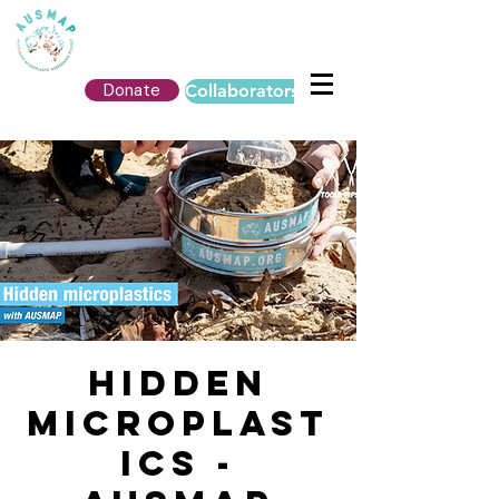
Donate
Collaborators Login
Hidden
Microplast
ics -