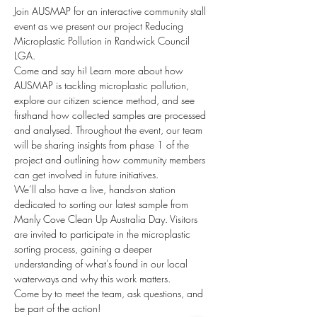
Join AUSMAP for an interactive community stall 
event as we present our project Reducing 
Microplastic Pollution in Randwick Council 
LGA. 
Come and say hi! Learn more about how 
AUSMAP is tackling microplastic pollution, 
explore our citizen science method, and see 
firsthand how collected samples are processed 
and analysed. Throughout the event, our team 
will be sharing insights from phase 1 of the 
project and outlining how community members 
can get involved in future initiatives.
We’ll also have a live, hands-on station 
dedicated to sorting our latest sample from 
Manly Cove Clean Up Australia Day. Visitors 
are invited to participate in the microplastic 
sorting process, gaining a deeper 
understanding of what’s found in our local 
waterways and why this work matters.
Come by to meet the team, ask questions, and 
be part of the action!