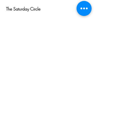
The Saturday Circle
Read More >
Share This
Event