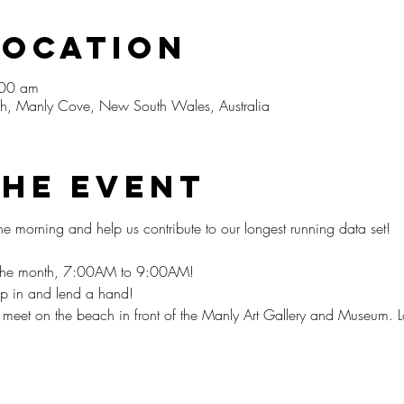
Location
:00 am
, Manly Cove, New South Wales, Australia
The Event
he morning and help us contribute to our longest running data set!⁠
f the month, 7:00AM to 9:00AM!
op in and lend a hand!⁠
et on the beach in front of the Manly Art Gallery and Museum. L