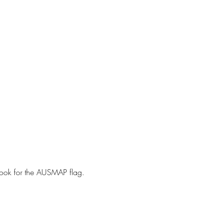
ook for the AUSMAP flag. ⁠