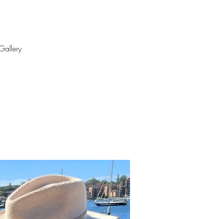
Gallery