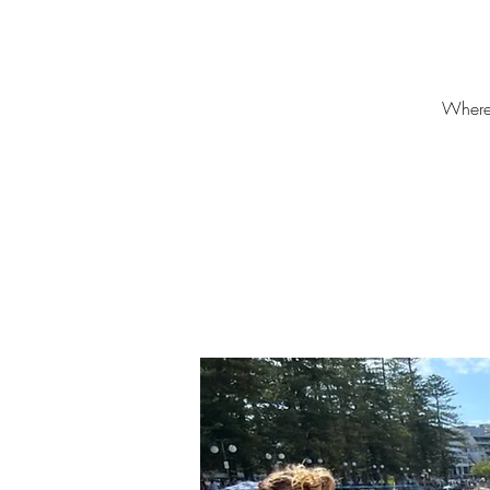
Where?