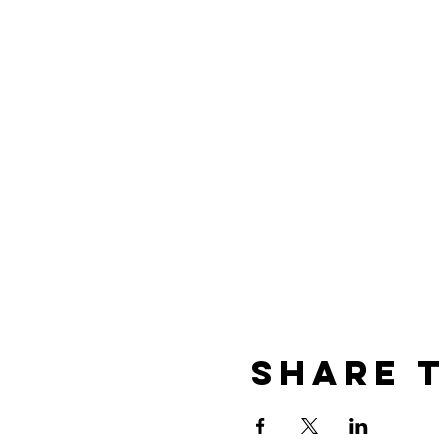
Share T