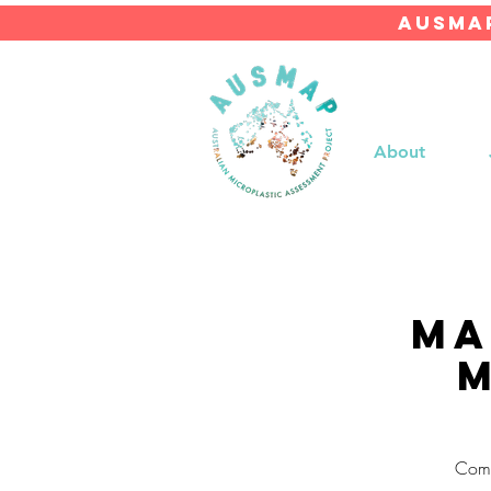
AUSMAP
About
Ma
M
Come