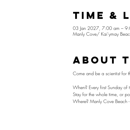
Time & 
03 Jan 2027, 7:00 am – 9
Manly Cove/ Kai'ymay Beach
About 
⁠Come and be a scientist for t
When? Every first Sunday o
Stay for the whole time, or p
Where? Manly Cove Beach - me