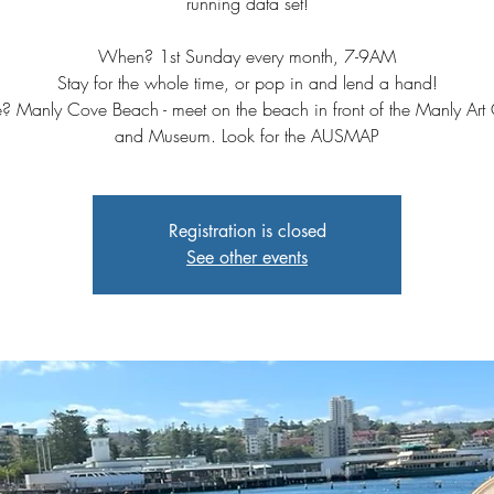
running data set!⁠
When? 1st Sunday every month, 7-9AM⁠
Stay for the whole time, or pop in and lend a hand!⁠
 Manly Cove Beach - meet on the beach in front of the Manly Art 
and Museum. Look for the AUSMAP
Registration is closed
See other events