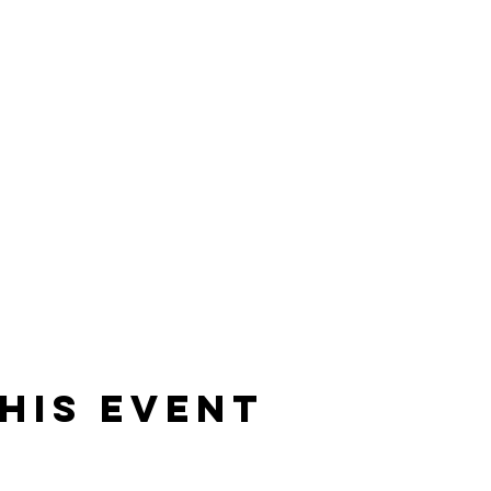
his Event