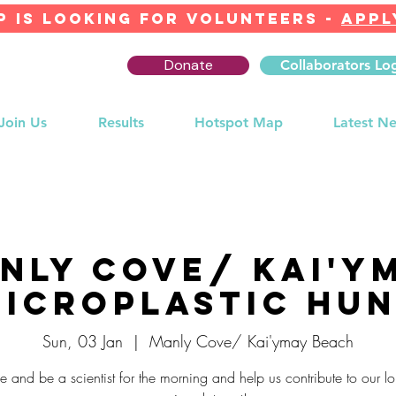
 IS LOOKING FOR Volunteers -
APPL
Donate
Collaborators Lo
Join Us
Results
Hotspot Map
Latest N
nly Cove/ Kai'y
icroplastic Hu
Sun, 03 Jan
  |  
Manly Cove/ Kai'ymay Beach
 and be a scientist for the morning and help us contribute to our lo