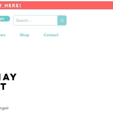
Y HERE!
gin
ews
Shop
Contact
may
nt
ngest