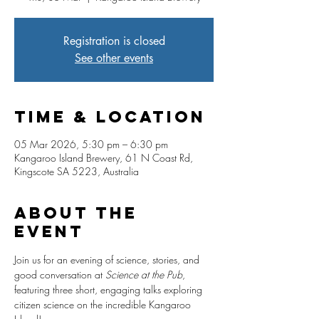
Registration is closed
See other events
Time & Location
05 Mar 2026, 5:30 pm – 6:30 pm
Kangaroo Island Brewery, 61 N Coast Rd,
Kingscote SA 5223, Australia
About The
Event
Join us for an evening of science, stories, and 
good conversation at 
Science at the Pub
, 
featuring three short, engaging talks exploring 
citizen science on the incredible Kangaroo 