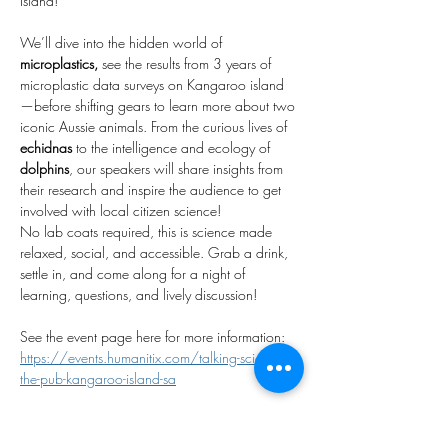
Island!
We’ll dive into the hidden world of 
microplastics, 
see the results from 3 years of 
microplastic data surveys on Kangaroo island 
—before shifting gears to learn more about two 
iconic Aussie animals. From the curious lives of 
echidnas
 to the intelligence and ecology of 
dolphins
, our speakers will share insights from 
their research and inspire the audience to get 
involved with local citizen science!
No lab coats required, this is science made 
relaxed, social, and accessible. Grab a drink, 
settle in, and come along for a night of 
learning, questions, and lively discussion!
See the event page here for more information: 
https://events.humanitix.com/talking-science-in-
the-pub-kangaroo-island-sa