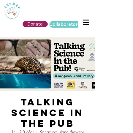
Donate
Collaborators Login
Talking
Science in
the Pub
Thu, 05 Mar
  |  
Kangaroo Island Brewery