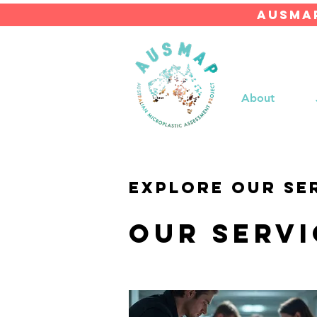
AUSMAP
About
Explore our se
Our Servi