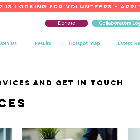
 IS LOOKING FOR Volunteers -
APPL
Donate
Collaborators Lo
Join Us
Results
Hotspot Map
Latest N
rvices and get in touch
ces