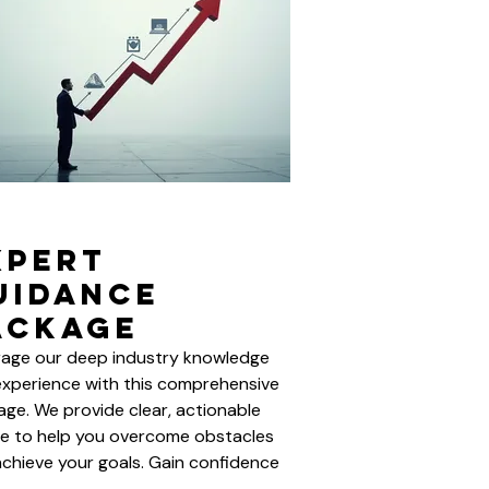
xpert
uidance
ackage
rage our deep industry knowledge
xperience with this comprehensive
ge. We provide clear, actionable
e to help you overcome obstacles
chieve your goals. Gain confidence
insights from seasoned