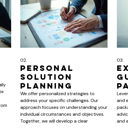
02.
03.
Personal
E
Solution
G
Planning
P
lly
te
We offer personalized strategies to
Leve
address your specific challenges. Our
and e
From
approach focuses on understanding your
packa
individual circumstances and objectives.
advic
r
Together, we will develop a clear
and a
roadmap for success. Let us help you
with 