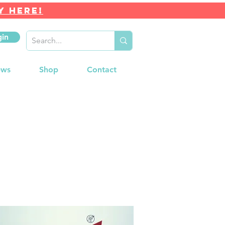
Y HERE!
gin
ews
Shop
Contact