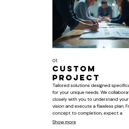
01.
Custom
Project
Tailored solutions designed specifica
for your unique needs. We collabora
closely with you to understand your
vision and execute a flawless plan. 
concept to completion, expect a
seamless and efficient process. You
Show more
satisfaction is our ultimate goal.