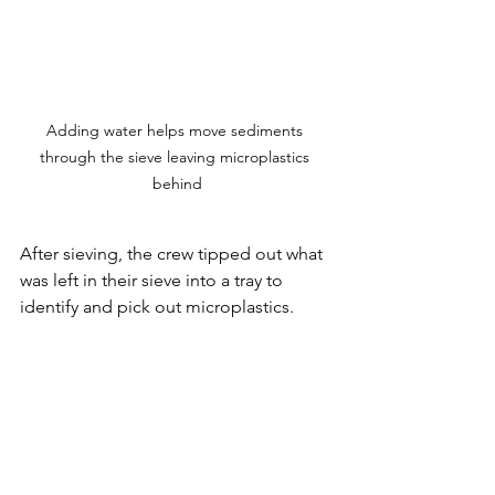
Adding water helps move sediments 
through the sieve leaving microplastics 
behind
After sieving, the crew tipped out what 
was left in their sieve into a tray to 
identify and pick out microplastics. 