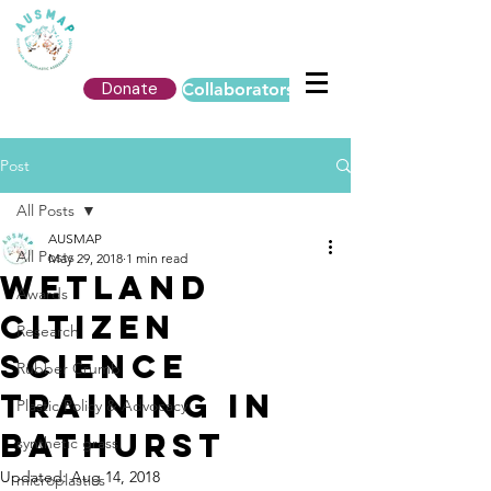
Donate
Collaborators Login
Post
All Posts
AUSMAP
All Posts
May 29, 2018
1 min read
Wetland
Awards
Citizen
Research
Science
Rubber Crumb
Training in
Plastic Policy & Advocacy
Bathurst
synthetic grass
Updated:
Aug 14, 2018
microplastics