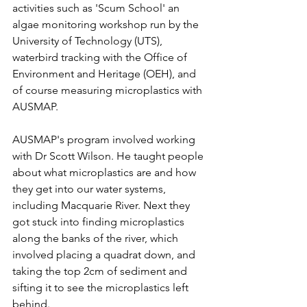
activities such as 'Scum School' an 
algae monitoring workshop run by the 
University of Technology (UTS), 
waterbird tracking with the Office of 
Environment and Heritage (OEH), and 
of course measuring microplastics with 
AUSMAP. 
AUSMAP's program involved working 
with Dr Scott Wilson. He taught people 
about what microplastics are and how 
they get into our water systems, 
including Macquarie River. Next they 
got stuck into finding microplastics 
along the banks of the river, which 
involved placing a quadrat down, and 
taking the top 2cm of sediment and 
sifting it to see the microplastics left 
behind.