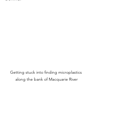
Getting stuck into finding microplastics 
along the bank of Macquarie River