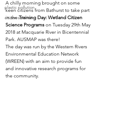
A chilly morning brought on some 
plastic pollution
keen citizens from Bathurst to take part 
in the 
Training Day: Wetland Citizen 
citizen science
Science Programs
 on Tuesday 29th May 
2018 at Macquarie River in Bicentennial 
Park. AUSMAP was there!
The day was run by the Western Rivers 
Environmental Education Network 
(WREEN) with an aim to provide fun 
and innovative research programs for 
the community. 