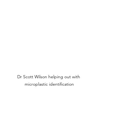
Dr Scott Wilson helping out with 
microplastic identification