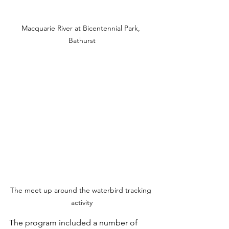
Macquarie River at Bicentennial Park, 
Bathurst
The meet up around the waterbird tracking 
activity
The program included a number of 