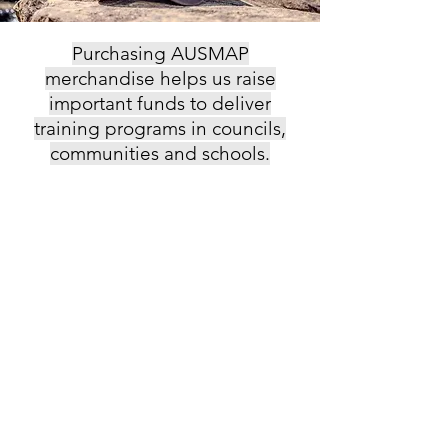
Purchasing AUSMAP
merchandise helps us raise
important funds to deliver
training programs in councils,
communities and schools.
Back to catalog