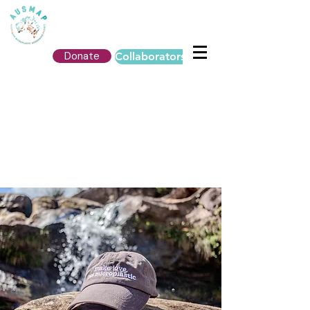
Donate
Collaborators Login
AUSMAP MERCH